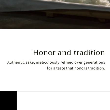
Honor and tradition
Authentic sake, meticulously refined over generations
for a taste that honors tradition.