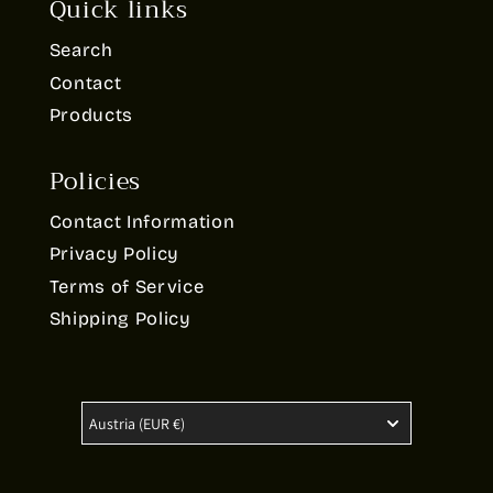
Quick links
Search
Contact
Products
Policies
Contact Information
Privacy Policy
Terms of Service
Shipping Policy
Austria
(EUR €)