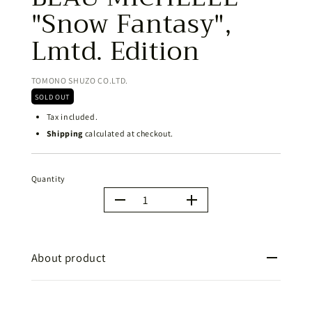
"Snow Fantasy",
Lmtd. Edition
TOMONO SHUZO CO.LTD.
SOLD OUT
Tax included.
Shipping
calculated at checkout.
Quantity
Quantity
About product