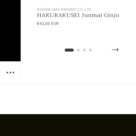
NIIZAWA SAKE BREWERY CO.,LTD.
NII
HAKURAKUSEI Junmai Ginjo
AT
Ho
€42,00 EUR
€28