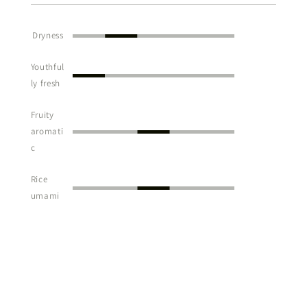
Dryness
Youthful
ly fresh
Fruity
aromati
c
Rice
umami