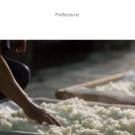
Prefecture: