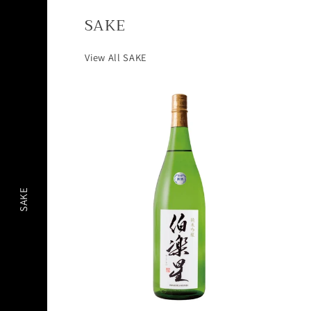
SAKE
View All SAKE
SAKE