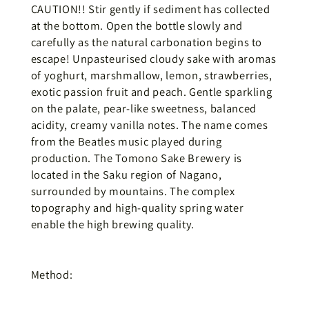
CAUTION!! Stir gently if sediment has collected
at the bottom. Open the bottle slowly and
carefully as the natural carbonation begins to
escape! Unpasteurised cloudy sake with aromas
of yoghurt, marshmallow, lemon, strawberries,
exotic passion fruit and peach. Gentle sparkling
on the palate, pear-like sweetness, balanced
acidity, creamy vanilla notes. The name comes
from the Beatles music played during
production. The Tomono Sake Brewery is
located in the Saku region of Nagano,
surrounded by mountains. The complex
topography and high-quality spring water
enable the high brewing quality.
Method: