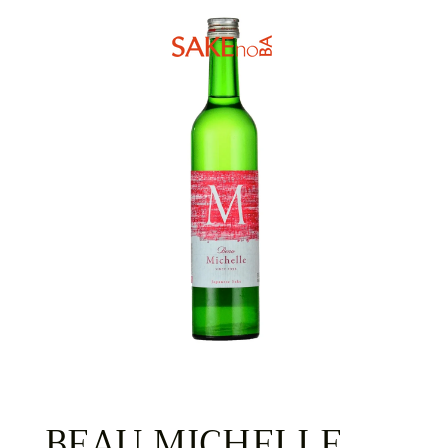
BEAU MICHELLE