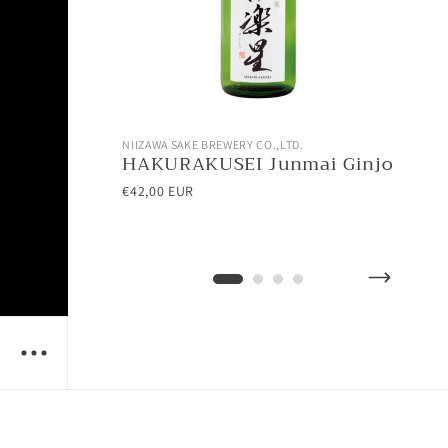
NIIZAWA SAKE BREWERY CO.,LTD.
NII
HAKURAKUSEI Junmai Ginjo
AT
Ho
€42,00 EUR
€28