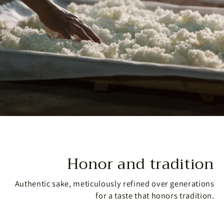
Honor and tradition
Authentic sake, meticulously refined over generations
for a taste that honors tradition.