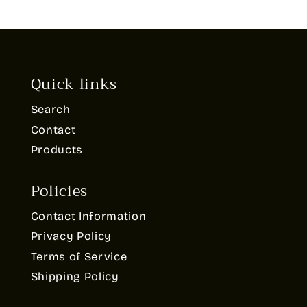
Quick links
Search
Contact
Products
Policies
Contact Information
Privacy Policy
Terms of Service
Shipping Policy