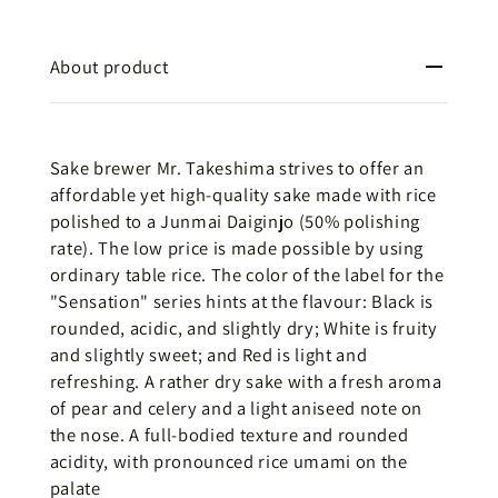
About product
Sake brewer Mr. Takeshima strives to offer an
affordable yet high-quality sake made with rice
polished to a Junmai Daiginjo (50% polishing
rate). The low price is made possible by using
ordinary table rice. The color of the label for the
"Sensation" series hints at the flavour: Black is
rounded, acidic, and slightly dry; White is fruity
and slightly sweet; and Red is light and
refreshing. A rather dry sake with a fresh aroma
of pear and celery and a light aniseed note on
the nose. A full-bodied texture and rounded
acidity, with pronounced rice umami on the
palate