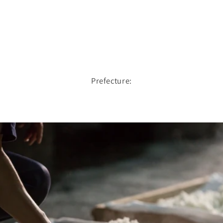
Prefecture: