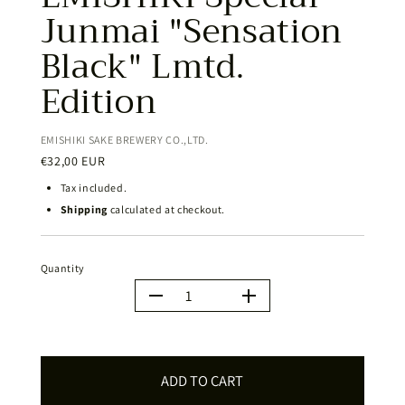
Junmai "Sensation
Black" Lmtd.
Edition
EMISHIKI SAKE BREWERY CO.,LTD.
€32,00 EUR
Tax included.
Shipping
calculated at checkout.
Quantity
Quantity
ADD TO CART