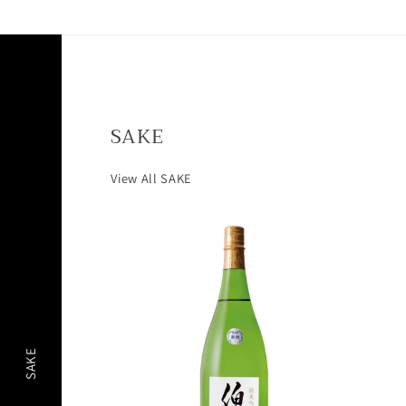
SAKE
View All SAKE
SAKE