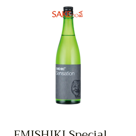
EMISHIKI Special