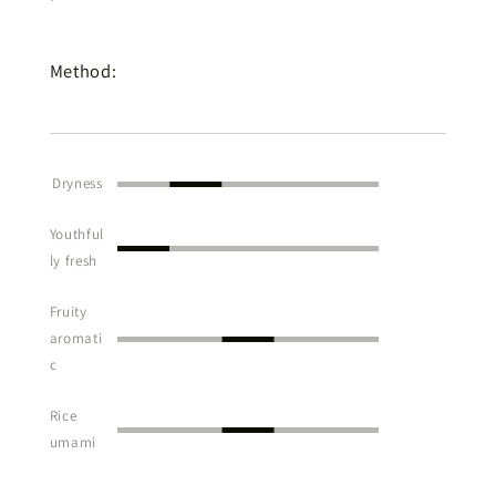
Method:
Dryness
Youthful
ly fresh
Fruity
aromati
c
Rice
umami